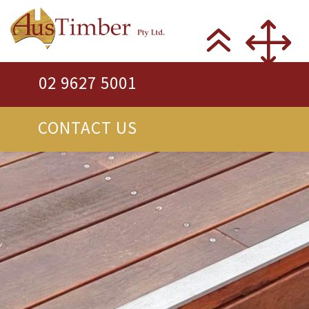
02 9627 5001
CONTACT US