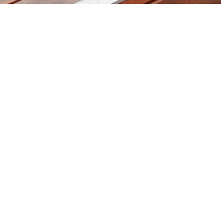
Products
Timber Species
Timber Decking And Screens
Cladding & Lining
Recycled & Reclaimed Timbers
Timber Stairs, Handrails And
Balustrade
Timber Slabs
Hospitality Furniture, Bar Tops & Bench
Tops