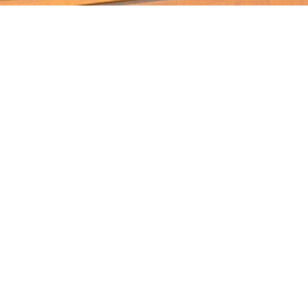
Products
Timber Species
Timber Decking And Screens
Cladding & Lining
Recycled & Reclaimed Timbers
Timber Stairs, Handrails And
Balustrade
Timber Slabs
Hospitality Furniture, Bar Tops & Bench
Tops