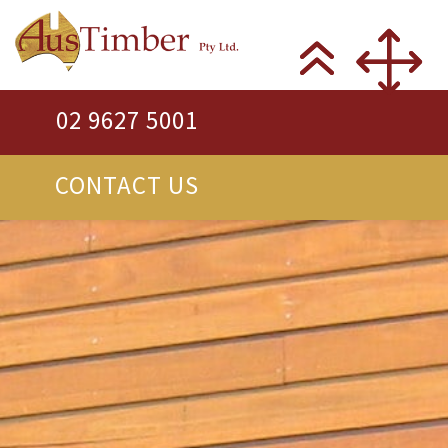
02 9627 5001
CONTACT US