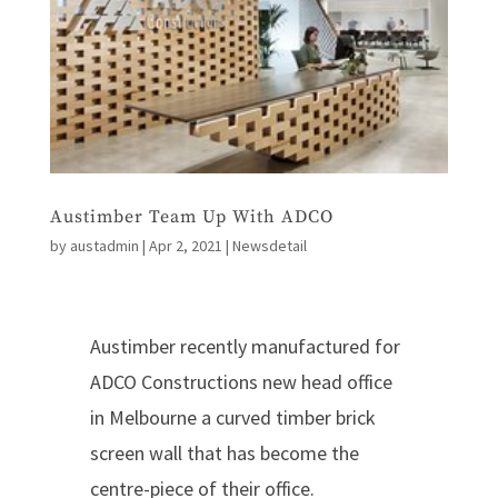
Austimber Team Up With ADCO
by
austadmin
|
Apr 2, 2021
|
Newsdetail
Austimber recently manufactured for
ADCO Constructions new head office
in Melbourne a curved timber brick
screen wall that has become the
centre-piece of their office.