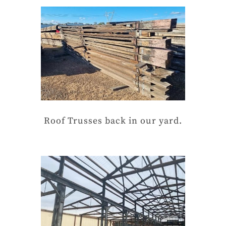
Roof Trusses back in our yard.