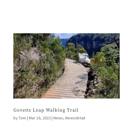
Govetts Leap Walking Trail
by
Tom
|
Mar 16, 2023
|
News
,
Newsdetail