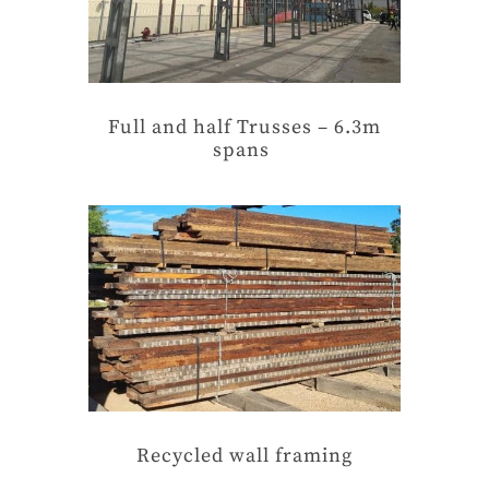
Full and half Trusses – 6.3m
spans
Recycled wall framing