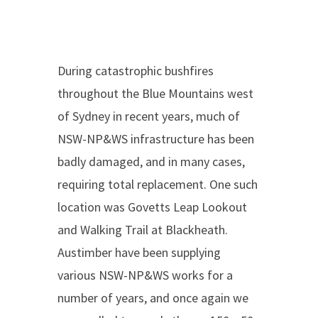
During catastrophic bushfires
throughout the Blue Mountains west
of Sydney in recent years, much of
NSW-NP&WS infrastructure has been
badly damaged, and in many cases,
requiring total replacement. One such
location was Govetts Leap Lookout
and Walking Trail at Blackheath.
Austimber have been supplying
various NSW-NP&WS works for a
number of years, and once again we