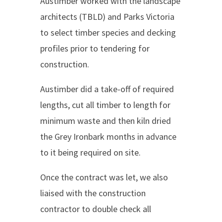
Austimber worked with the landscape
architects (TBLD) and Parks Victoria
to select timber species and decking
profiles prior to tendering for
construction.
Austimber did a take-off of required
lengths, cut all timber to length for
minimum waste and then kiln dried
the Grey Ironbark months in advance
to it being required on site.
Once the contract was let, we also
liaised with the construction
contractor to double check all