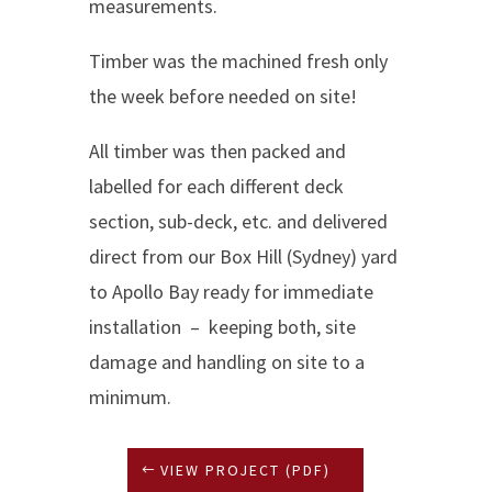
measurements.
Timber was the machined fresh only
the week before needed on site!
All timber was then packed and
labelled for each different deck
section, sub-deck, etc. and delivered
direct from our Box Hill (Sydney) yard
to Apollo Bay ready for immediate
installation – keeping both, site
damage and handling on site to a
minimum.
VIEW PROJECT (PDF)