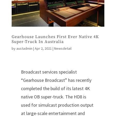
Gearhouse Launches First Ever Native 4K
Super-Truck In Australia
by
austadmin
|
Apr 2, 2021
|
Newsdetail
Broadcast services specialist
“Gearhouse Broadcast” has recently
completed the build of its latest 4K
native OB super-truck. The HD8 is
used for simulcast production output
at large-scale entertainment and