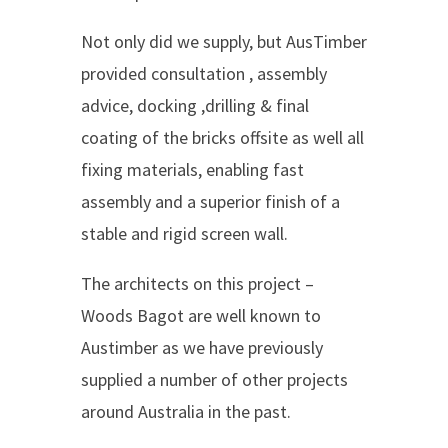
Not only did we supply, but AusTimber
provided consultation , assembly
advice, docking ,drilling & final
coating of the bricks offsite as well all
fixing materials, enabling fast
assembly and a superior finish of a
stable and rigid screen wall.
The architects on this project –
Woods Bagot are well known to
Austimber as we have previously
supplied a number of other projects
around Australia in the past.