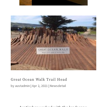
Great Ocean Walk Trail Head
by
austadmin
|
Apr 2, 2021
|
Newsdetail