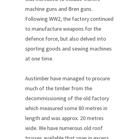
machine guns and Bren guns.
Following WW2, the factory continued
to manufacture weapons for the
defence force, but also delved into
sporting goods and sewing machines
at one time.
Austimber have managed to procure
much of the timber from the
decommissioning of the old factory
which measured some 80 metres in
length and was approx. 20 metres
wide. We have numerous old roof
trusses available that span in excess