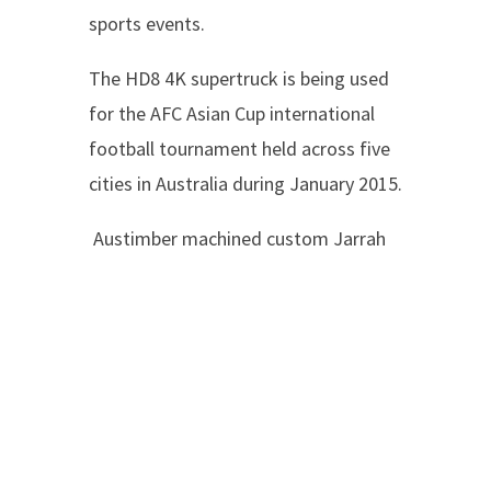
sports events.
The HD8 4K supertruck is being used
for the AFC Asian Cup international
football tournament held across five
cities in Australia during January 2015.
Austimber machined custom Jarrah
trims and benchtops for the internal
fit-out of 8 super-trucks to date, in
individual job lots and packaged ready
for air-freighting direct to the
coachbuilders located in London.