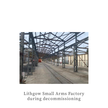
Lithgow Small Arms Factory
during decommissioning