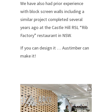
We have also had prior experience
with block screen walls including a
similar project completed several
years ago at the Castle Hill RSL “Rib
Factory” restaurant in NSW.
If you can design it … Austimber can
make it!