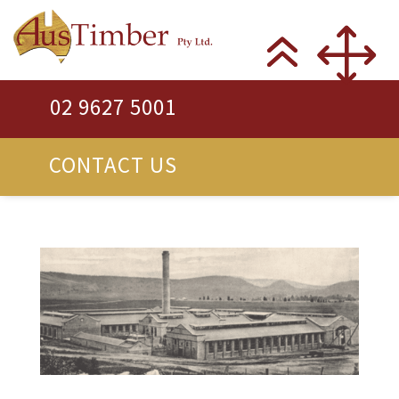
02 9627 5001
CONTACT US