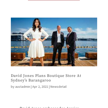
David Jones Plans Boutique Store At
Sydney’s Barangaroo
by
austadmin
|
Apr 2, 2021
|
Newsdetail