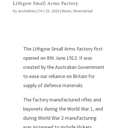
Lithgow Small Arms Factory
by
austadmin
|
Oct 25, 2023
|
News
,
Newsdetail
The Lithgow Small Arms Factory first
opened on 8
th
June 1912. It was
created by the Australian Government
to ease our reliance on Britain for
supply of defence materials.
The factory manufactured rifles and
bayonets during the World War 1, and
during World War 2 manufacturing
was increased to include Vickers