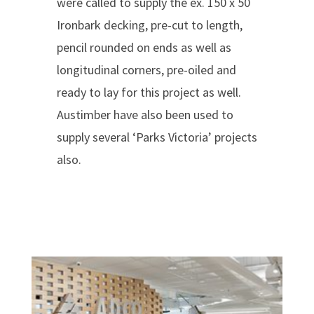
were called to supply the ex. 150 x 50
Ironbark decking, pre-cut to length,
pencil rounded on ends as well as
longitudinal corners, pre-oiled and
ready to lay for this project as well.
Austimber have also been used to
supply several ‘Parks Victoria’ projects
also.