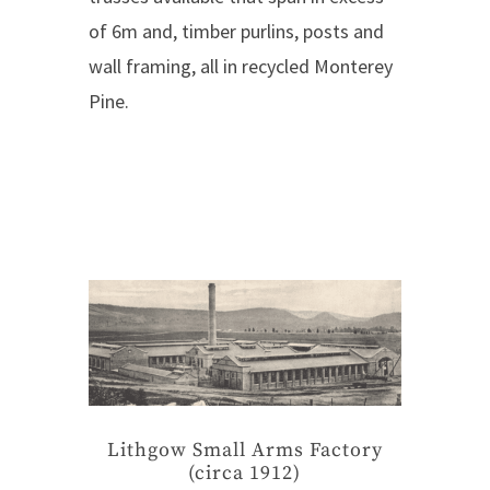
of 6m and, timber purlins, posts and
wall framing, all in recycled Monterey
Pine.
Lithgow Small Arms Factory
(circa 1912)