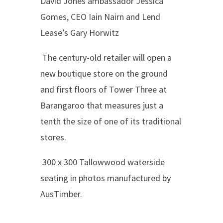
David Jones ambassador Jessica
Gomes, CEO Iain Nairn and Lend
Lease’s Gary Horwitz
The century-old retailer will open a
new boutique store on the ground
and first floors of Tower
Three at
Barangaroo that measures just a
tenth the size of one of its traditional
stores.
300 x 300 Tallowwood waterside
seating in photos manufactured by
AusTimber.