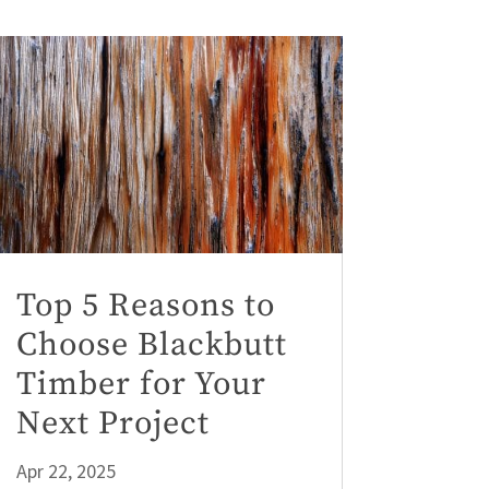
Top 5 Reasons to
Choose Blackbutt
Timber for Your
Next Project
Apr 22, 2025