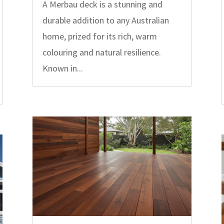
A Merbau deck is a stunning and
durable addition to any Australian
home, prized for its rich, warm
colouring and natural resilience.
Known in...