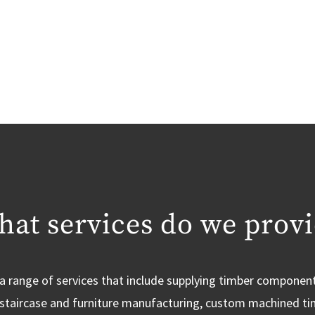
at services do we prov
a range of services that include supplying timber componen
, staircase and furniture manufacturing, custom machined t