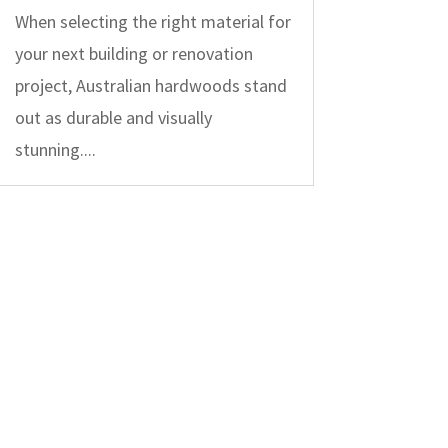
When selecting the right material for
your next building or renovation
project, Australian hardwoods stand
out as durable and visually
stunning....