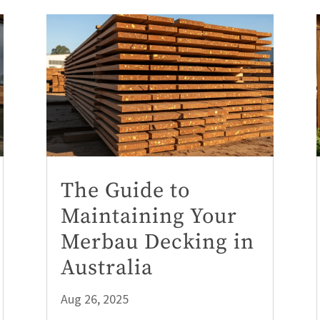
The Guide to
Maintaining Your
Merbau Decking in
Australia
Aug 26, 2025