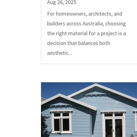
Aug 26, 2025
For homeowners, architects, and
builders across Australia, choosing
the right material for a project is a
decision that balances both
aesthetic...