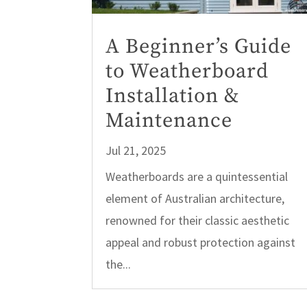
A Beginner’s Guide
to Weatherboard
Installation &
Maintenance
Jul 21, 2025
Weatherboards are a quintessential
element of Australian architecture,
renowned for their classic aesthetic
appeal and robust protection against
the...