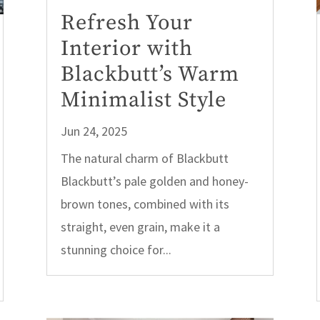
Refresh Your
Interior with
Blackbutt’s Warm
Minimalist Style
Jun 24, 2025
The natural charm of Blackbutt
Blackbutt’s pale golden and honey-
brown tones, combined with its
straight, even grain, make it a
stunning choice for...