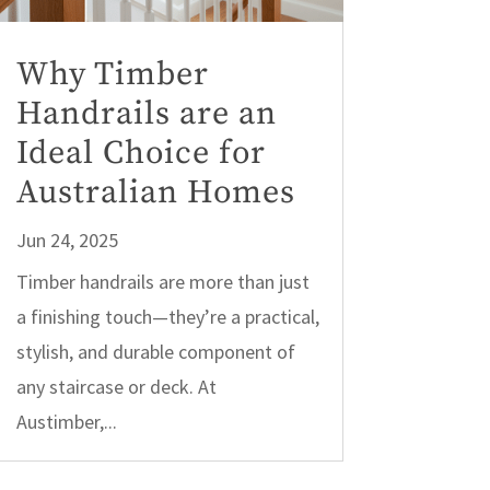
Why Timber
Handrails are an
Ideal Choice for
Australian Homes
Jun 24, 2025
Timber handrails are more than just
a finishing touch—they’re a practical,
stylish, and durable component of
any staircase or deck. At
Austimber,...