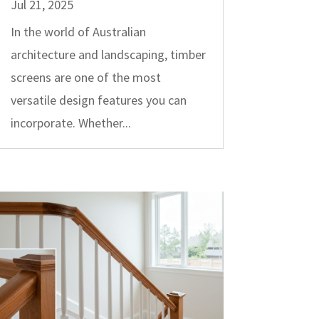
Jul 21, 2025
In the world of Australian
architecture and landscaping, timber
screens are one of the most
versatile design features you can
incorporate. Whether...