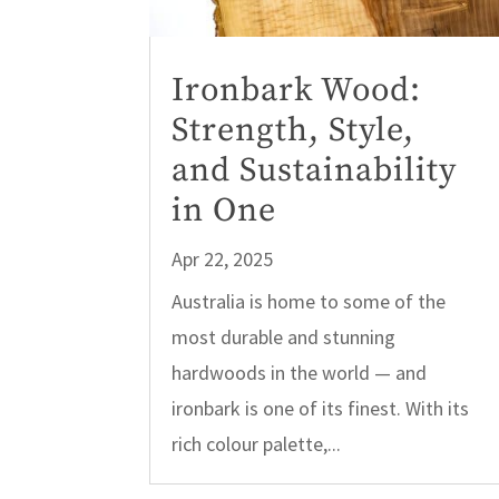
Ironbark Wood:
Strength, Style,
and Sustainability
in One
Apr 22, 2025
Australia is home to some of the
most durable and stunning
hardwoods in the world — and
ironbark is one of its finest. With its
rich colour palette,...