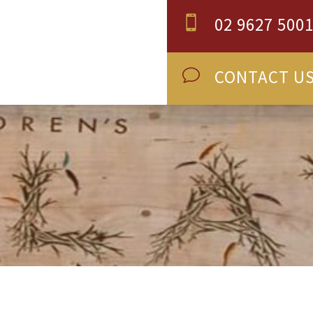
02 9627 500

CONTACT U
v