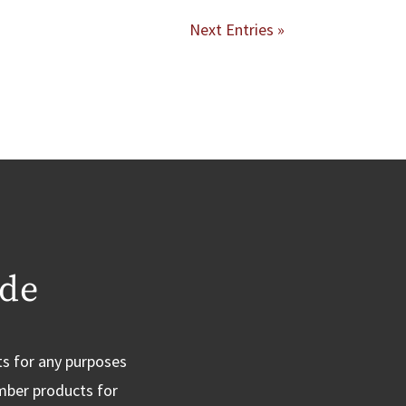
Next Entries »
ide
ts for any purposes
imber products for