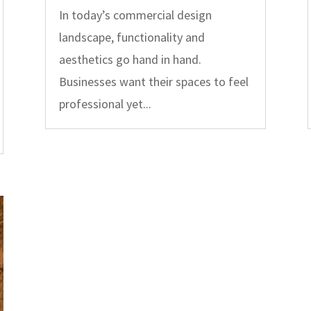
In today’s commercial design
landscape, functionality and
aesthetics go hand in hand.
Businesses want their spaces to feel
professional yet...