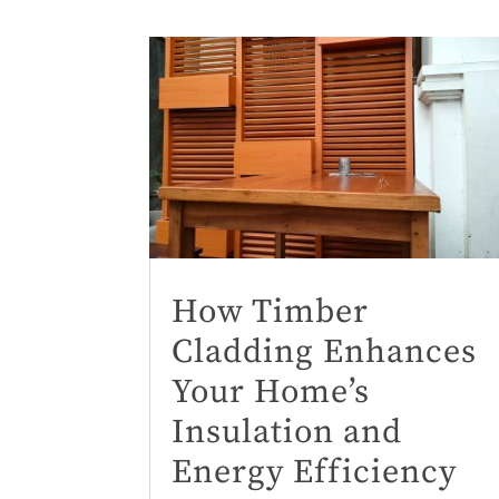
How Timber
Cladding Enhances
Your Home’s
Insulation and
Energy Efficiency