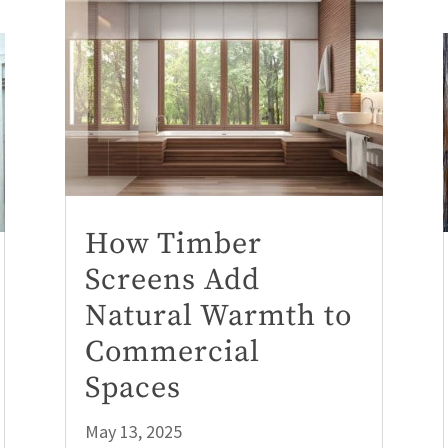
How Timber
Screens Add
Natural Warmth to
Commercial
Spaces
May 13, 2025