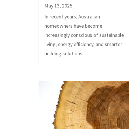
May 13, 2025
In recent years, Australian
homeowners have become
increasingly conscious of sustainable
living, energy efficiency, and smarter
building solutions....