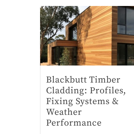
Blackbutt Timber
Cladding: Profiles,
Fixing Systems &
Weather
Performance