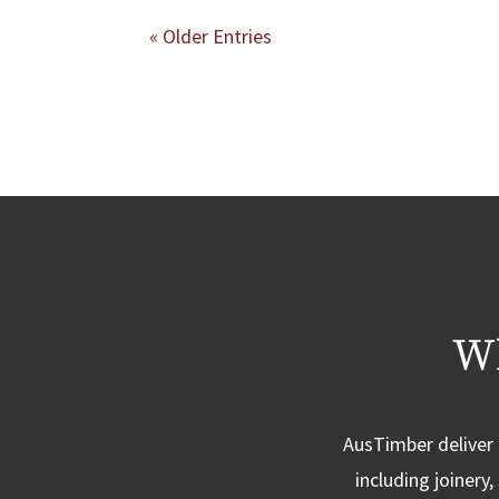
« Older Entries
Wh
AusTimber deliver 
including joinery