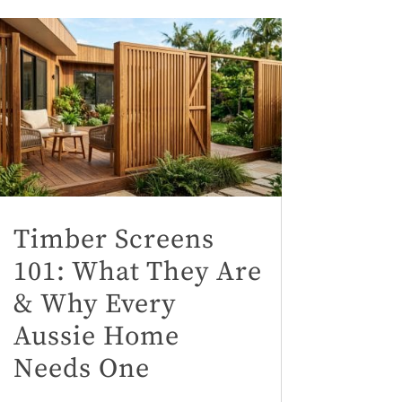
Timber Screens
101: What They Are
& Why Every
Aussie Home
Needs One