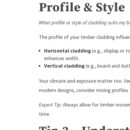
Profile & Style
What profile or style of cladding suits my 
The profile of your timber cladding influ
Horizontal cladding
(e.g., shiplap or 
enhances width.
Vertical cladding
(e.g., board-and-bat
Your climate and exposure matter too. Vert
modern designs, consider mixing profiles 
Expert Tip:
Always allow for timber moveme
time.