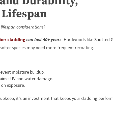
and Durability,
 Lifespan
 lifespan considerations?
ber cladding
can last 40+ years
. Hardwoods like Spotted
e softer species may need more frequent recoating.
revent moisture buildup.
against UV and water damage.
 on exposure.
 upkeep, it’s an investment that keeps your cladding perfor