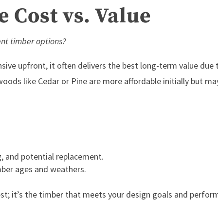
 Cost vs. Value
ent timber options?
ve upfront, it often delivers the best
long-term value
due 
oods like Cedar or Pine are more affordable initially but ma
, and potential replacement.
mber ages and weathers.
st; it’s the timber that meets your design goals and perfor