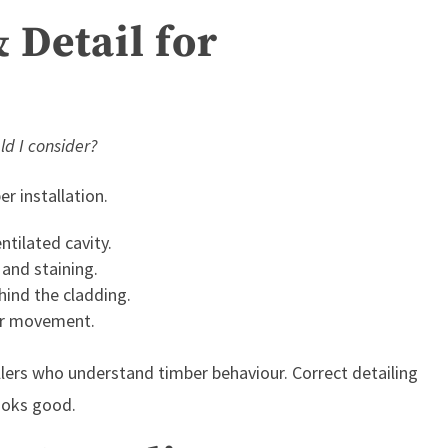
& Detail for
ld I consider?
r installation.
ntilated cavity.
 and staining.
hind the cladding.
er movement.
llers who understand timber behaviour. Correct detailing
looks good.