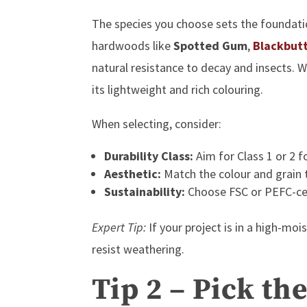
The species you choose sets the foundatio
hardwoods like
Spotted Gum
,
Blackbut
natural resistance to decay and insects.
its lightweight and rich colouring.
When selecting, consider:
Durability Class:
Aim for Class 1 or 2 f
Aesthetic:
Match the colour and grain 
Sustainability:
Choose
FSC or PEFC-ce
Expert Tip:
If your project is in a high-mo
resist weathering.
Tip 2 – Pick th