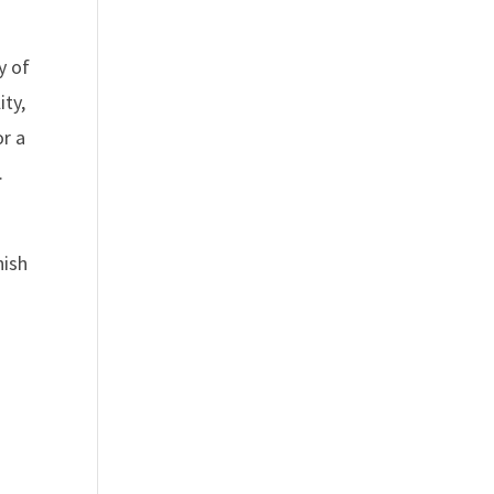
y of
ity,
or a
.
nish