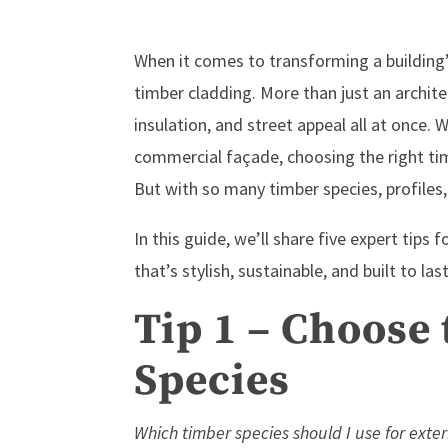
When it comes to transforming a building’
timber cladding. More than just an archite
insulation, and street appeal all at once.
commercial façade, choosing the right tim
But with so many timber species, profiles,
In this guide, we’ll share five expert tips
that’s stylish, sustainable, and built to last
Tip 1 – Choose
Species
Which timber species should I use for exter