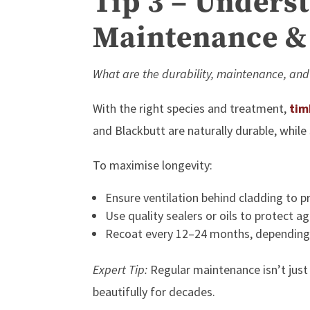
Tip 3 – Underst
Maintenance &
What are the durability, maintenance, and
With the right species and treatment,
tim
and Blackbutt are naturally durable, whil
To maximise longevity:
Ensure ventilation behind cladding to p
Use quality sealers or oils to protect 
Recoat every 12–24 months, depending
Expert Tip:
Regular maintenance isn’t just
beautifully for decades.