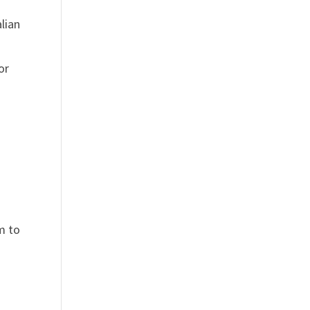
lian
or
um to