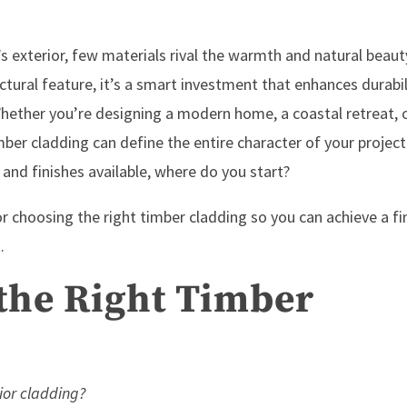
s exterior, few materials rival the warmth and natural beaut
ctural feature, it’s a smart investment that enhances durabil
 Whether you’re designing a modern home, a coastal retreat, 
ber cladding can define the entire character of your project
 and finishes available, where do you start?
 for choosing the right timber cladding so you can achieve a fi
.
 the Right Timber
ior cladding?