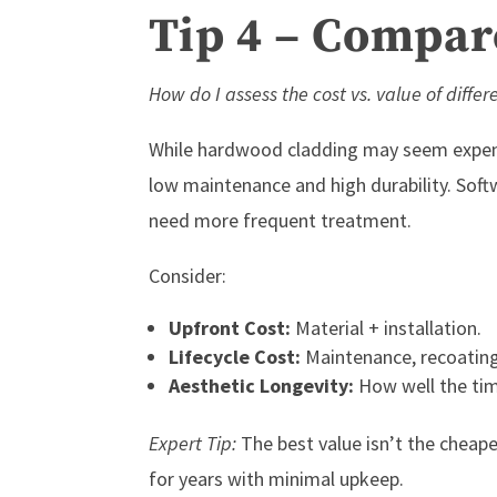
Tip 4 – Compare
How do I assess the cost vs. value of differ
While hardwood cladding may seem expensi
low maintenance and high durability. Softw
need more frequent treatment.
Consider:
Upfront Cost:
Material + installation.
Lifecycle Cost:
Maintenance, recoating
Aesthetic Longevity:
How well the ti
Expert Tip:
The best value isn’t the cheape
for years with minimal upkeep.