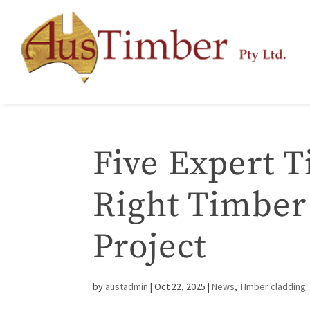
Five Expert T
Right Timber
Project
by
austadmin
|
Oct 22, 2025
|
News
,
TImber cladding