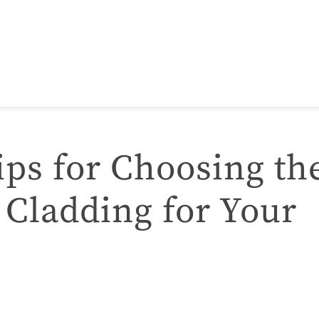
ips for Choosing th
 Cladding for Your