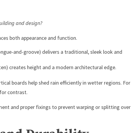
building and design?
ences both appearance and function.
tongue-and-groove) delivers a traditional, sleek look and
ten) creates height and a modern architectural edge.
ical boards help shed rain efficiently in wetter regions. For
for contrast.
nt and proper fixings to prevent warping or splitting over