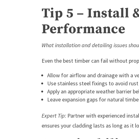
Tip 5 – Install 
Performance
What installation and detailing issues shou
Even the best timber can fail without prope
Allow for airflow and drainage with a ve
Use stainless steel fixings to avoid rust
Apply an appropriate weather barrier be
Leave expansion gaps for natural timb
Expert Tip:
Partner with experienced insta
ensures your cladding lasts as long as it 