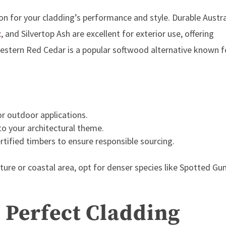
n for your cladding’s performance and style. Durable Austra
t
, and
Silvertop Ash are excellent for exterior use, offering
 Western Red Cedar
is a popular softwood alternative known f
or outdoor applications.
to your architectural theme.
rtified
timbers to ensure responsible sourcing.
isture or coastal area, opt for denser species like Spotted G
e Perfect Cladding