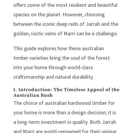
offers some of the most resilient and beautiful
species on the planet. However, choosing
between the iconic deep reds of Jarrah and the
golden, rustic veins of Marri can be a challenge.
This guide explores how these
australian
timber
varieties bring the soul of the forest
into your home through world-class
craftsmanship and natural durability.
I. Introduction: The Timeless Appeal of the
Australian Bush
The choice of
australian hardwood timber
for
your home is more than a design decision; it is
a long-term investment in quality. Both Jarrah
and Marri are world-renowned for their unique