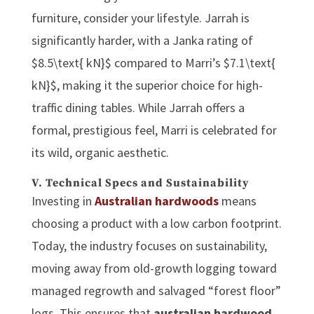
furniture, consider your lifestyle. Jarrah is
significantly harder, with a Janka rating of
$8.5\text{ kN}$ compared to Marri’s $7.1\text{
kN}$, making it the superior choice for high-
traffic dining tables. While Jarrah offers a
formal, prestigious feel, Marri is celebrated for
its wild, organic aesthetic.
V. Technical Specs and Sustainability
Investing in
Australian hardwoods
means
choosing a product with a low carbon footprint.
Today, the industry focuses on sustainability,
moving away from old-growth logging toward
managed regrowth and salvaged “forest floor”
logs. This ensures that
australian hardwood