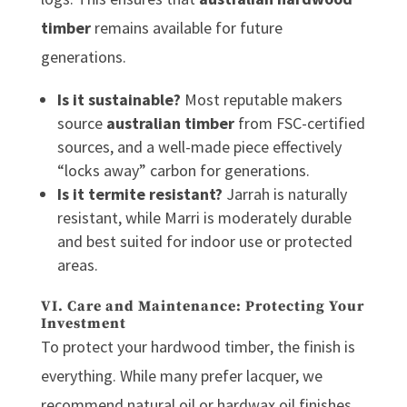
timber
remains available for future
generations.
Is it sustainable?
Most reputable makers
source
australian timber
from FSC-certified
sources, and a well-made piece effectively
“locks away” carbon for generations.
Is it termite resistant?
Jarrah is naturally
resistant, while Marri is moderately durable
and best suited for indoor use or protected
areas.
VI. Care and Maintenance: Protecting Your
Investment
To protect your
hardwood timber
, the finish is
everything. While many prefer lacquer, we
recommend natural oil or hardwax oil finishes