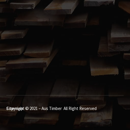
Box Hill, NSW 2765
02 9627 5001

Call us 7.00am to 7.00pm, 7 Days a Week
Showroom open 7:00am – 4:30pm Monday to Friday
Sitemap
Copyright © 2021 – Aus Timber All Right Reserved