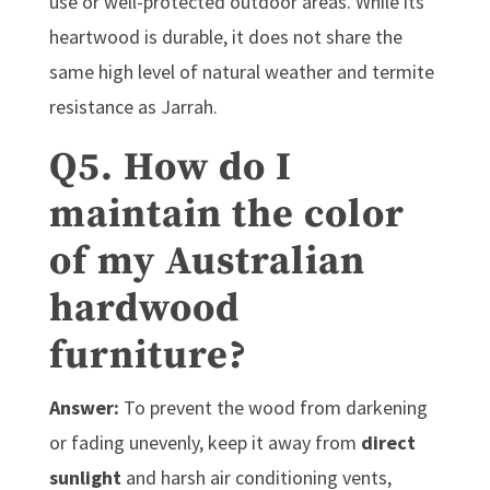
use or well-protected outdoor areas. While its
heartwood is durable, it does not share the
same high level of natural weather and termite
resistance as Jarrah.
Q5. How do I
maintain the color
of my Australian
hardwood
furniture?
Answer:
To prevent the wood from darkening
or fading unevenly, keep it away from
direct
sunlight
and harsh air conditioning vents,