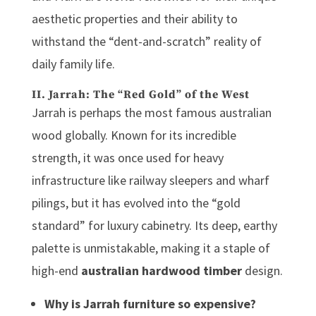
aesthetic properties and their ability to
withstand the “dent-and-scratch” reality of
daily family life.
II. Jarrah: The “Red Gold” of the West
Jarrah is perhaps the most famous
australian
wood
globally. Known for its incredible
strength, it was once used for heavy
infrastructure like railway sleepers and wharf
pilings, but it has evolved into the “gold
standard” for luxury cabinetry. Its deep, earthy
palette is unmistakable, making it a staple of
high-end
australian hardwood timber
design.
Why is Jarrah furniture so expensive?