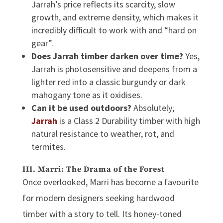
Jarrah’s price reflects its scarcity, slow
growth, and extreme density, which makes it
incredibly difficult to work with and “hard on
gear”.
Does Jarrah timber darken over time?
Yes,
Jarrah is photosensitive and deepens from a
lighter red into a classic burgundy or dark
mahogany tone as it oxidises.
Can it be used outdoors?
Absolutely;
Jarrah
is a Class 2 Durability timber with high
natural resistance to weather, rot, and
termites.
III. Marri: The Drama of the Forest
Once overlooked, Marri has become a favourite
for modern designers seeking
hardwood
timber
with a story to tell. Its honey-toned