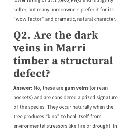
softer, but many homeowners prefer it for its
“wow factor” and dramatic, natural character.
Q2. Are the dark
veins in Marri
timber a structural
defect?
Answer:
No, these are
gum veins
(or resin
pockets) and are considered a prized signature
of the species. They occur naturally when the
tree produces “kino” to heal itself from
environmental stressors like fire or drought. In