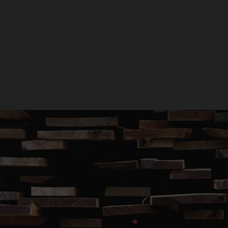
GET A QUOTE
GIVE US A CALL