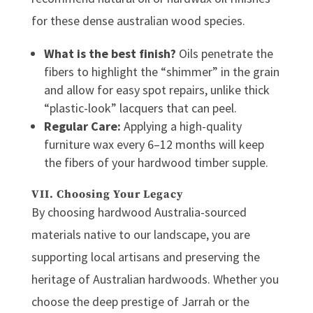
for these dense
australian wood
species.
What is the best finish?
Oils penetrate the
fibers to highlight the “shimmer” in the grain
and allow for easy spot repairs, unlike thick
“plastic-look” lacquers that can peel.
Regular Care:
Applying a high-quality
furniture wax every 6–12 months will keep
the fibers of your
hardwood timber
supple.
VII. Choosing Your Legacy
By choosing
hardwood Australia
-sourced
materials native to our landscape, you are
supporting local artisans and preserving the
heritage of
Australian hardwoods
. Whether you
choose the deep prestige of Jarrah or the