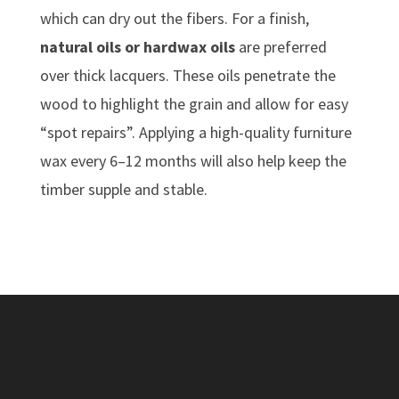
which can dry out the fibers. For a finish,
natural oils or hardwax oils
are preferred
over thick lacquers. These oils penetrate the
wood to highlight the grain and allow for easy
“spot repairs”. Applying a high-quality furniture
wax every 6–12 months will also help keep the
timber supple and stable.
New, Recycled &
Reclaimed Timber