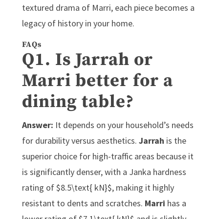
textured drama of Marri, each piece becomes a
legacy of history in your home.
FAQs
Q1. Is Jarrah or
Marri better for a
dining table?
Answer:
It depends on your household’s needs
for durability versus aesthetics.
Jarrah
is the
superior choice for high-traffic areas because it
is significantly denser, with a Janka hardness
rating of $8.5\text{ kN}$, making it highly
resistant to dents and scratches.
Marri
has a
lower rating of $7.1\text{ kN}$ and is slightly