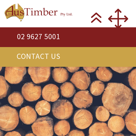
02 9627 5001
CONTACT US