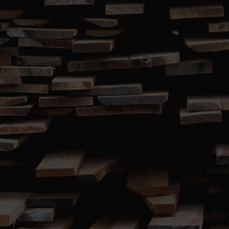
SUBMIT
767 Windsor Road (Cnr. Terry Road)
