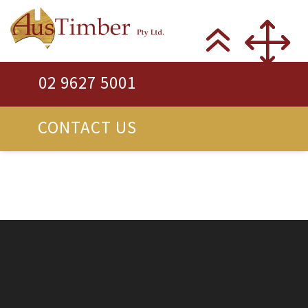
02 9627 5001
CONTACT US
New, Recycled &
Reclaimed Timber