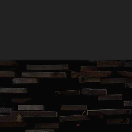
GET A QUOTE
GIVE US A CALL