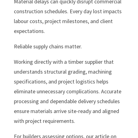
Material delays can quickly disrupt commercial
construction schedules. Every day lost impacts
labour costs, project milestones, and client
expectations.
Reliable supply chains matter.
Working directly with a timber supplier that
understands structural grading, machining
specifications, and project logistics helps
eliminate unnecessary complications. Accurate
processing and dependable delivery schedules
ensure materials arrive site-ready and aligned
with project requirements.
For builders assessing options, our article on