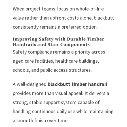
When project teams focus on whole-of-life
value rather than upfront costs alone, blackbutt
consistently remains a preferred option.
Improving Safety with Durable Timber
Handrails and Stair Components
Safety compliance remains a priority across
aged care facilities, healthcare buildings,
schools, and public access structures.
A well-designed
blackbutt timber handrail
provides more than visual appeal. It delivers a
strong, stable support system capable of
handling continuous daily use while maintaining
a smooth finish over time.