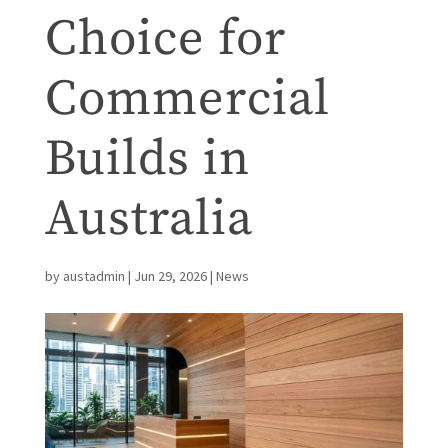
Choice for
Commercial
Builds in
Australia
by
austadmin
|
Jun 29, 2026
|
News