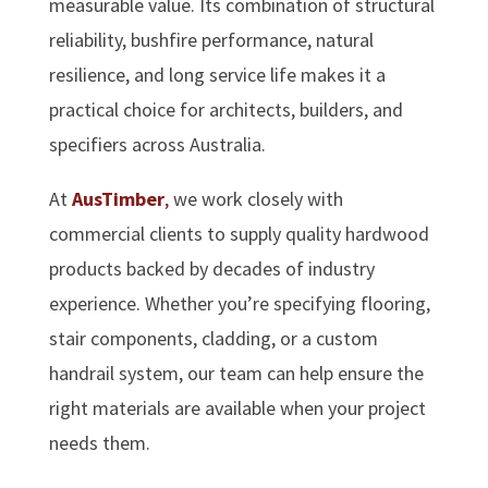
measurable value. Its combination of structural
reliability, bushfire performance, natural
resilience, and long service life makes it a
practical choice for architects, builders, and
specifiers across Australia.
At
AusTimber
,
we work closely with
commercial clients to supply quality hardwood
products backed by decades of industry
experience. Whether you’re specifying flooring,
stair components, cladding, or a custom
handrail system, our team can help ensure the
right materials are available when your project
needs them.