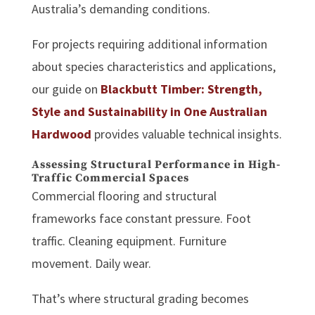
Australia’s demanding conditions.
For projects requiring additional information
about species characteristics and applications,
our guide on
Blackbutt Timber: Strength,
Style and Sustainability in One Australian
Hardwood
provides valuable technical insights.
Assessing Structural Performance in High-
Traffic Commercial Spaces
Commercial flooring and structural
frameworks face constant pressure. Foot
traffic. Cleaning equipment. Furniture
movement. Daily wear.
That’s where structural grading becomes