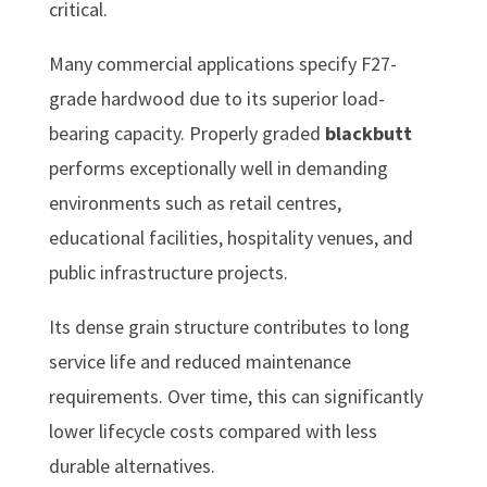
critical.
Many commercial applications specify F27-
grade hardwood due to its superior load-
bearing capacity. Properly graded
blackbutt
performs exceptionally well in demanding
environments such as retail centres,
educational facilities, hospitality venues, and
public infrastructure projects.
Its dense grain structure contributes to long
service life and reduced maintenance
requirements. Over time, this can significantly
lower lifecycle costs compared with less
durable alternatives.