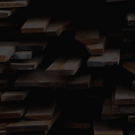
SUBMIT
767 Windsor Road (Cnr. Terry Road)

Box Hill, NSW 2765
02 9627 5001

Call us 7.00am to 7.00pm, 7 Days a Week
Showroom open 7:00am – 4:30pm Monday to Friday