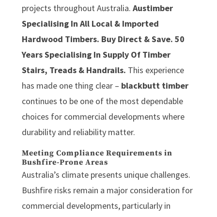
projects throughout Australia.
Austimber
Specialising In All Local & Imported
Hardwood Timbers. Buy Direct & Save. 50
Years Specialising In Supply Of Timber
Stairs, Treads & Handrails.
This experience
has made one thing clear –
blackbutt timber
continues to be one of the most dependable
choices for commercial developments where
durability and reliability matter.
Meeting Compliance Requirements in
Bushfire-Prone Areas
Australia’s climate presents unique challenges.
Bushfire risks remain a major consideration for
commercial developments, particularly in