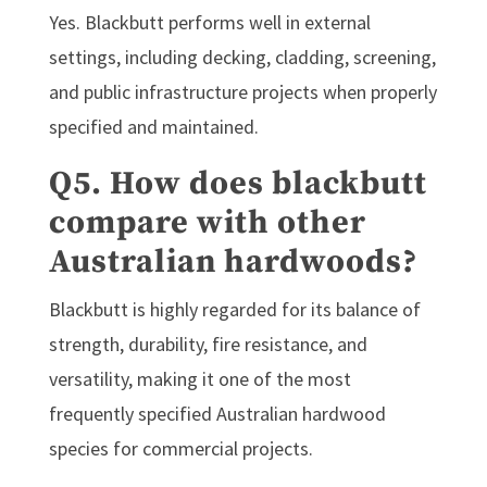
Yes. Blackbutt performs well in external
settings, including decking, cladding, screening,
and public infrastructure projects when properly
specified and maintained.
Q5. How does blackbutt
compare with other
Australian hardwoods?
Blackbutt is highly regarded for its balance of
strength, durability, fire resistance, and
versatility, making it one of the most
frequently specified Australian hardwood
species for commercial projects.