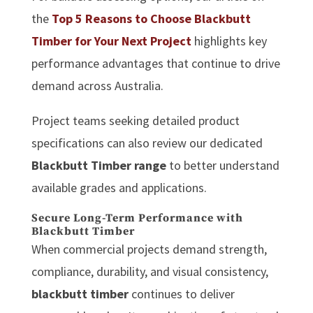
the
Top 5 Reasons to Choose Blackbutt
Timber for Your Next Project
highlights key
performance advantages that continue to drive
demand across Australia.
Project teams seeking detailed product
specifications can also review our dedicated
Blackbutt Timber range
to better understand
available grades and applications.
Secure Long-Term Performance with
Blackbutt Timber
When commercial projects demand strength,
compliance, durability, and visual consistency,
blackbutt timber
continues to deliver