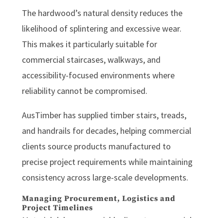
The hardwood’s natural density reduces the
likelihood of splintering and excessive wear.
This makes it particularly suitable for
commercial staircases, walkways, and
accessibility-focused environments where
reliability cannot be compromised.
AusTimber has supplied timber stairs, treads,
and handrails for decades, helping commercial
clients source products manufactured to
precise project requirements while maintaining
consistency across large-scale developments.
Managing Procurement, Logistics and
Project Timelines