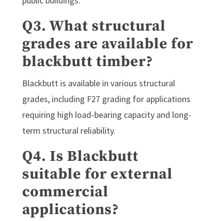
public buildings.
Q3. What structural
grades are available for
blackbutt timber?
Blackbutt is available in various structural
grades, including F27 grading for applications
requiring high load-bearing capacity and long-
term structural reliability.
Q4. Is Blackbutt
suitable for external
commercial
applications?