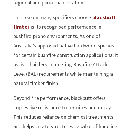
regional and peri-urban locations.
One reason many specifiers choose
blackbutt
timber
is its recognised performance in
bushfire-prone environments. As one of
Australia’s approved native hardwood species
for certain bushfire construction applications, it
assists builders in meeting Bushfire Attack
Level (BAL) requirements while maintaining a
natural timber finish.
Beyond fire performance, blackbutt offers
impressive resistance to termites and decay.
This reduces reliance on chemical treatments
and helps create structures capable of handling