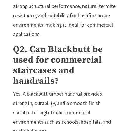
strong structural performance, natural termite
resistance, and suitability for bushfire-prone
environments, making it ideal for commercial
applications.
Q2. Can Blackbutt be
used for commercial
staircases and
handrails?
Yes. A blackbutt timber handrail provides
strength, durability, and a smooth finish
suitable for high-traffic commercial
environments such as schools, hospitals, and