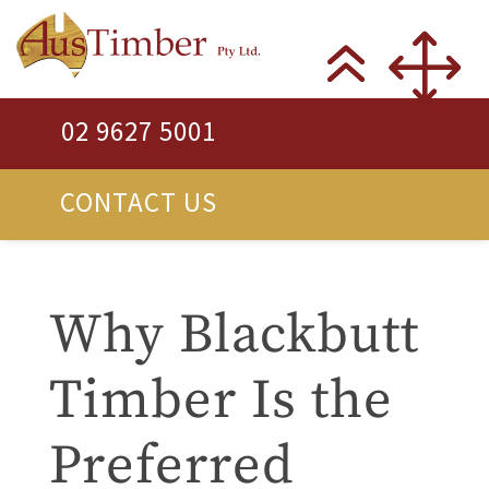
02 9627 5001
CONTACT US
Why Blackbutt
Timber Is the
Preferred