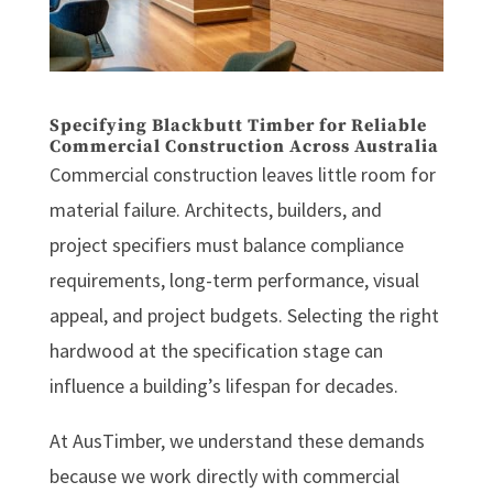
Specifying Blackbutt Timber for Reliable
Commercial Construction Across Australia
Commercial construction leaves little room for
material failure. Architects, builders, and
project specifiers must balance compliance
requirements, long-term performance, visual
appeal, and project budgets. Selecting the right
hardwood at the specification stage can
influence a building’s lifespan for decades.
At AusTimber, we understand these demands
because we work directly with commercial