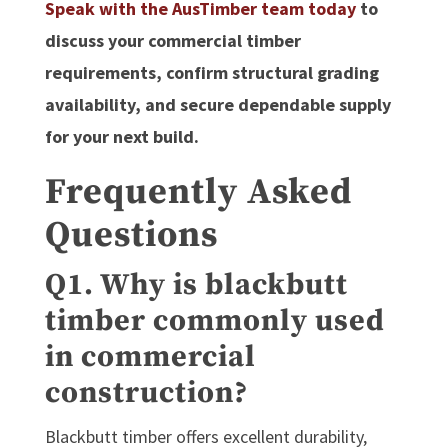
Speak with the AusTimber team today
to
discuss your commercial timber
requirements, confirm structural grading
availability, and secure dependable supply
for your next build.
Frequently Asked
Questions
Q1. Why is blackbutt
timber commonly used
in commercial
construction?
Blackbutt timber offers excellent durability,