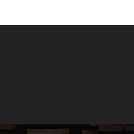
New, Recycled &
Reclaimed Timber
GET A QUOTE
GIVE US A CALL